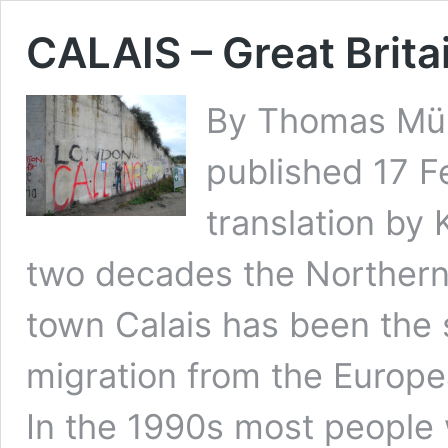
CALAIS – Great Brita
By Thomas Müll
published 17 F
translation by 
two decades the Northern
town Calais has been the 
migration from the Europea
In the 1990s most people